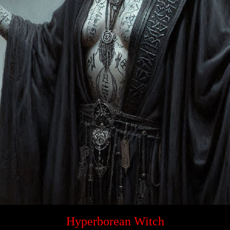
Hyperborean Witch