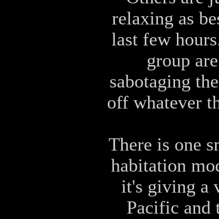
relaxing as be
last few hours
group are
sabotaging the
off whatever t
There is one s
habitation mod
it's giving a
Pacific and 