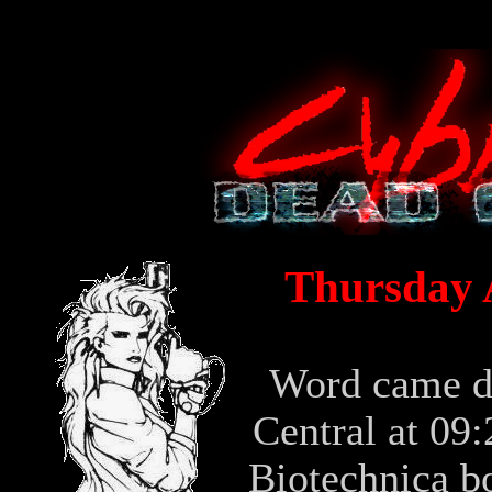
Thursday A
Word came 
Central at 09
Biotechnica b