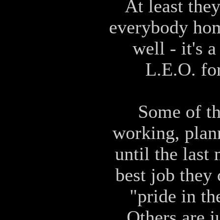
At least the
everybody home
well - it's
L.E.O. fo
Some of th
working, plan
until the last
best job they
"pride in th
Others are j