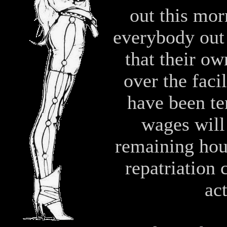
out this mo
everybody out 
that their ow
over the faci
have been te
wages will 
remaining hour
repatriation 
ac