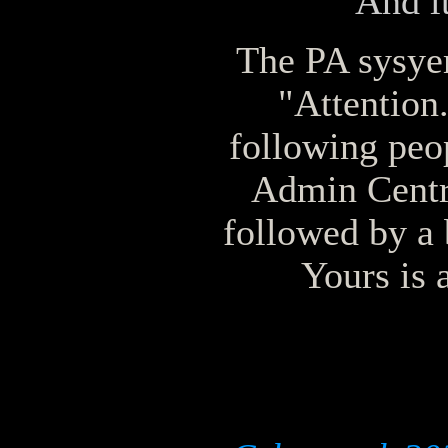
And it
The PA sysyem
"Attention.
following peop
Admin Centr
followed by a 
Yours is 