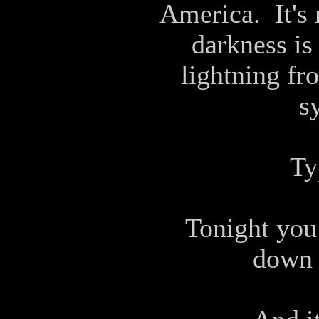
America. It's 
darkness is 
lightning fr
s
Ty
Tonight you
down t