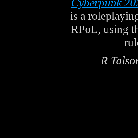
Cyberpunk 20
is a roleplayi
RPoL, using t
ru
R Talso