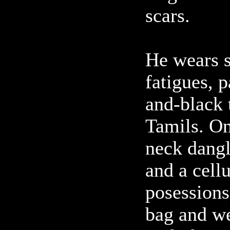
scars.
He wears 
fatigues, p
and-black t
Tamils. On
neck dangl
and a cell
posessions
bag and we