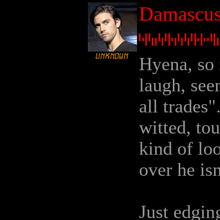
Damascus 
Hyena, so 
laugh, see
all trades"
witted, to
kind of l
over he isn
Just edging