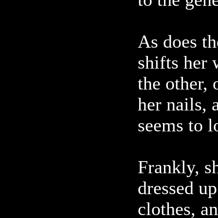
As does th
shifts her
the other,
her nails,
seems to l
Frankly, sh
dressed up 
clothes, a