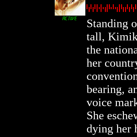
Standing o
tall, Kimik
the nation
her countr
convention
bearing, a
voice mark
She eschew
dying her 