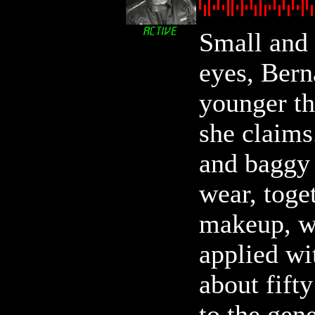
Small and 
eyes, Bern
younger th
she claims
and baggy 
wear, toge
makeup, w
applied wi
about fift
to the gen