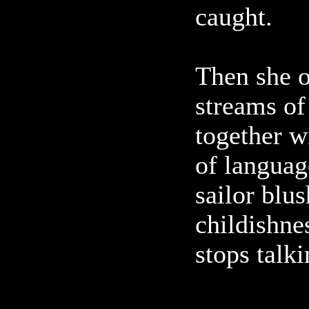
caught.
Then she 
streams of
together w
of languag
sailor blu
childishne
stops talki