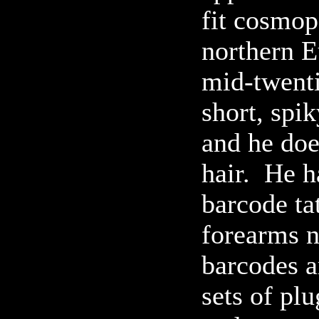
fit cosmop
northern E
mid-twenti
short, spi
and he doe
hair. He h
barcode ta
forearms n
barcodes a
sets of plu