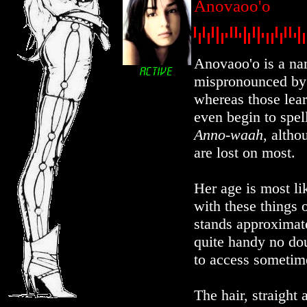
Anovaoo'o
Anovaoo'o is a nam
mispronounced by 
whereas those lear
even begin to spell
Anno-waah
, altho
are lost on most.
Her age is most li
with these things 
stands approximatel
quite handy no do
to access sometim
The hair, straight