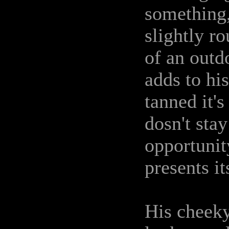
something,
slightly r
of an outd
adds to hi
tanned it'
dosn't stay
opportunit
presents it
His cheek