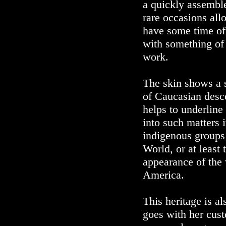
a quickly assemble
rare occasions all
have some time off
with something of
work.
The skin shows a s
of Caucasian desce
helps to underline
into such matters i
indigenous groups
World, or at least 
appearance of the
America.
This heritage is al
goes with her cust