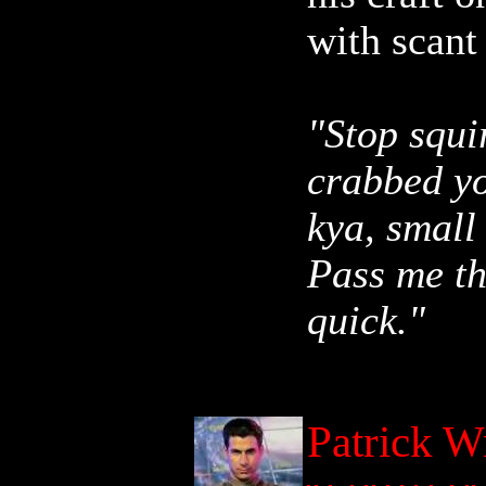
with scant 
"Stop squi
crabbed yo
kya, small
Pass me th
quick."
Patrick W