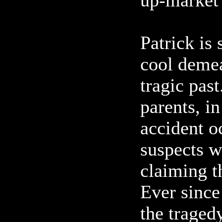
up-market
Patrick is 
cool demea
tragic pas
parents, in
accident o
suspects w
claiming t
Ever since
the traged