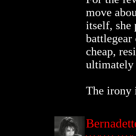
move about
itself, sh
battlegear 
cheap, resi
ultimately
The irony i
Bernadett