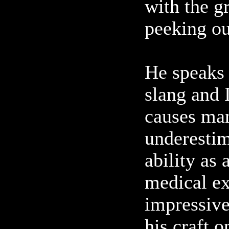
with the g
peeking out
He speaks i
slang and 
causes man
underestim
ability as 
medical ex
impressive
his craft o