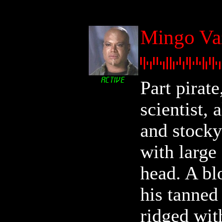
Mingo Va
Part pirate
scientist, 
and stocky
with large
head. A bl
his tanned
ridged wit