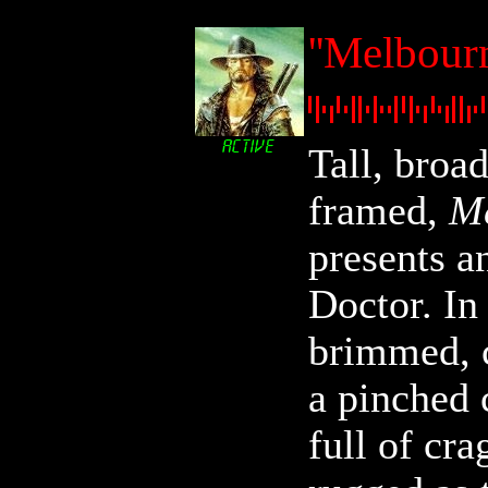
''Melbour
Tall, broa
framed,
Me
presents a
Doctor. In
brimmed, 
a pinched 
full of cra