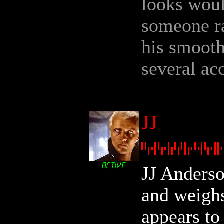
looks woul
someone ra
his smooth
several ac
JJ
JJ Anderso
and weigh
appears to 