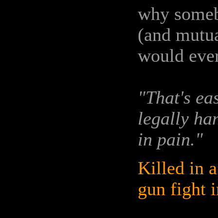
why someb
(and mutua
would eve
"That's ea
legally ha
in pain."
Killed in a
gun fight i