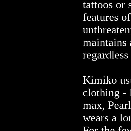
tattoos or
features of
unthreaten
maintains 
regardless
Kimiko usu
clothing -
max, Pearl
wears a lo
For the fe