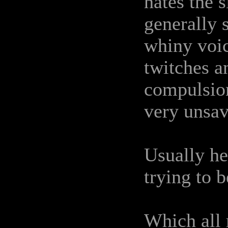
hates the 
generally 
whiny voice
twitches an
compulsion
very unsa
Usually he
trying to b
Which all 