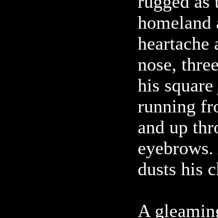
rugged as 
homeland a
heartache 
nose, three
his square 
running fr
and up thr
eyebrows. 
dusts his c
A gleamin