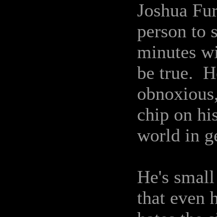
Joshua Fur
person to 
minutes wi
be true. H
obnoxious,
chip on hi
world in g
He's small
that even 