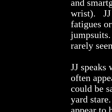
and smartg
wrist). JJ
fatigues o
jumpsuits.
rarely seen
JJ speaks 
often appea
could be s
yard stare
appear to b