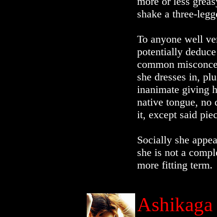
more or less grea
shake a three-leg
To anyone well ver
potentially deduce 
common misconcept
she dresses in, pl
inanimate giving h
native tongue, no 
it, except said pi
Socially she appea
she is not a compl
more fitting term.
Ashikaga