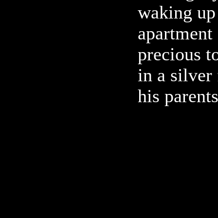
waking up 
apartment
precious t
in a silver
his parent