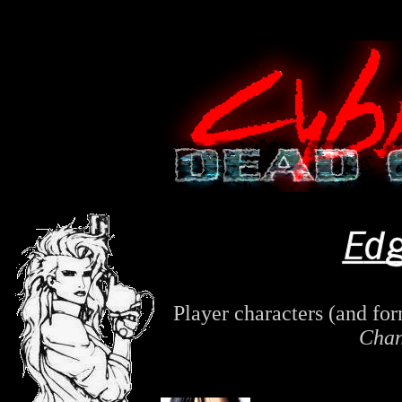
Player characters (and fo
Chan