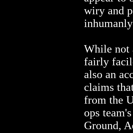
wiry and pr
inhumanly
While not 
fairly fac
also an ac
claims tha
from the U
ops team's
Ground, A