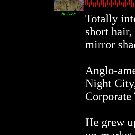
Totally int
short hair
mirror sha
Anglo-ame
Night City,
Corporate 
He grew up