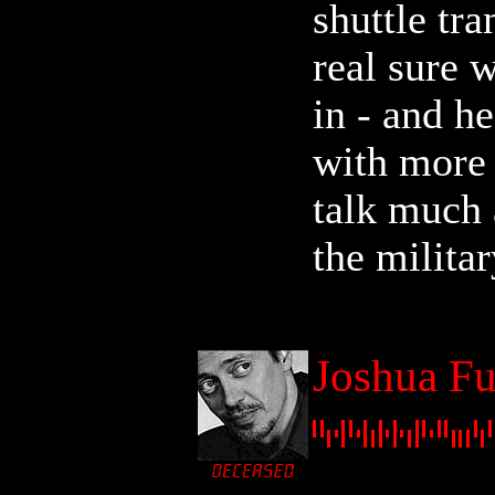
shuttle tra
real sure 
in - and h
with more 
talk much 
the militar
Joshua Fu