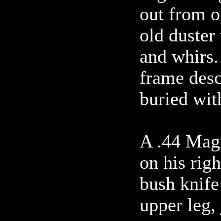
out from o
old duster
and whirs.
frame desc
buried wit
A .44 Mag
on his righ
bush knife 
upper leg, 